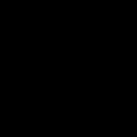
NAME
*
EMAIL
*